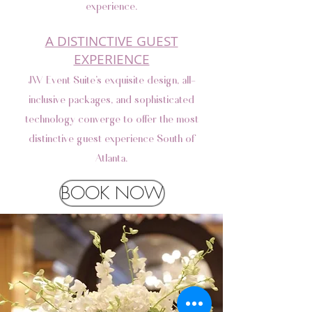
experience.
A DISTINCTIVE GUEST
EXPERIENCE
JW Event Suite’s exquisite design, all-
inclusive packages, and sophisticated
technology converge to offer the most
distinctive guest experience South of
Atlanta.
BOOK NOW