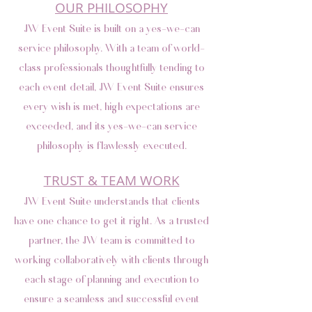
OUR PHILOSOPHY
JW Event Suite is built on a yes-we-can
service philosophy. With a team of world-
class professionals thoughtfully tending to
each event detail, JW Event Suite ensures
every wish is met, high expectations are
exceeded, and its yes-we-can service
philosophy is flawlessly executed.
TRUST & TEAM WORK
JW Event Suite understands that clients
have one chance to get it right. As a trusted
partner, the JW team is committed to
working collaboratively with clients through
each stage of planning and execution to
ensure a seamless and successful event