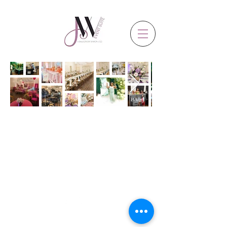
CLICK & FOLLOW