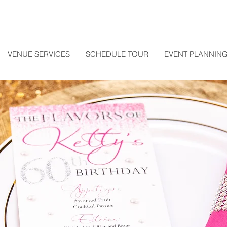
VENUE SERVICES
SCHEDULE TOUR
EVENT PLANNING