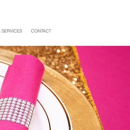
 SERVICES
CONTACT