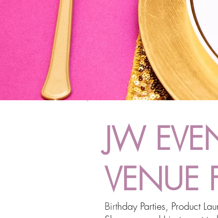
JW EVEN
VENUE 
Birt
hday Parties, Product La