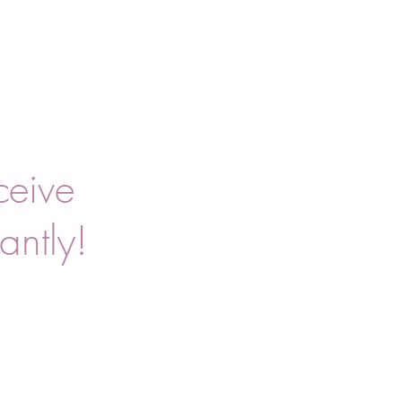
ceive
antly!