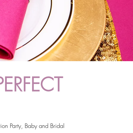
PERFECT
ion Party, Baby and Bridal