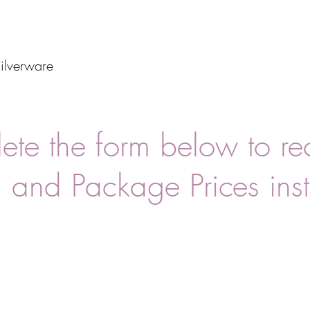
ilverware
te the form below to re
 and Package Prices inst