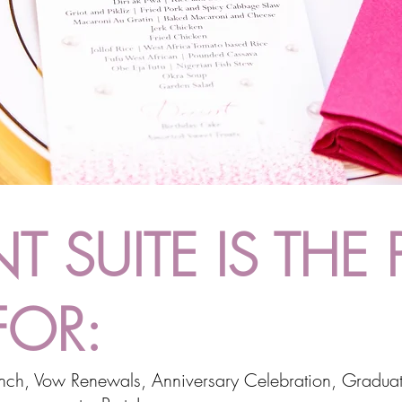
T SUITE IS THE 
FOR:
unch, Vow Renewals, Anniversary Celebration, Graduat