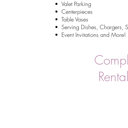
Valet Parking
Centerpieces
Table Vases
Serving Dishes, Chargers, S
Event Invitations
and More!
Comple
Rental