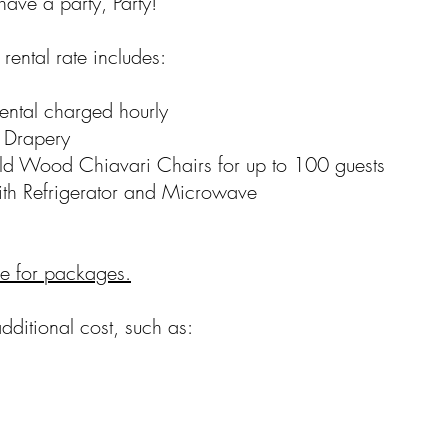
have a party, Party!
rental rate includes:
ntal charged hourly
Drapery
Wood Chiavari Chairs for up to 100 guests
h Refrigerator and Microwave
re for packages.
dditional cost, such as: