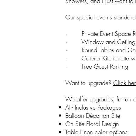
Showers, and I just want to 
Our special events standard 
· Private Event Space Re
· Window and Ceiling 
· Round Tables and Gold 
· Caterer Kitchenette wit
· Free Guest Parking
Want to upgrade?
Click he
We offer upgrades, for an a
All- Inclusive Packages
Balloon Décor on Site
On Site Floral Design
Table Linen color options