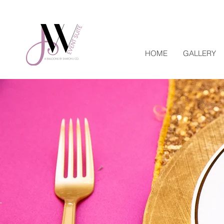
HOME
GALLERY